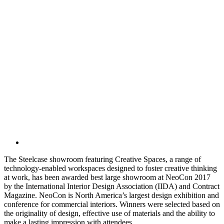
The Steelcase showroom featuring Creative Spaces, a range of
technology-enabled workspaces designed to foster creative thinking
at work, has been awarded best large showroom at NeoCon 2017
by the International Interior Design Association (IIDA) and Contract
Magazine. NeoCon is North America’s largest design exhibition and
conference for commercial interiors. Winners were selected based on
the originality of design, effective use of materials and the ability to
make a lasting impression with attendees.