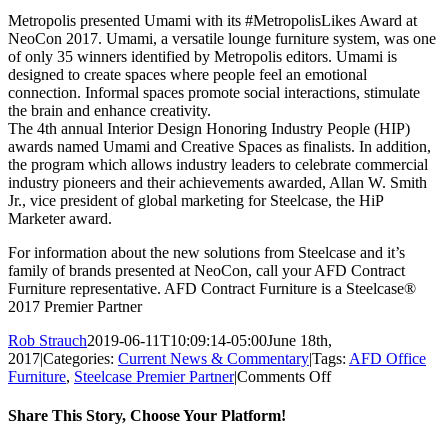
Metropolis presented Umami with its #MetropolisLikes Award at
NeoCon 2017. Umami, a versatile lounge furniture system, was one
of only 35 winners identified by Metropolis editors. Umami is
designed to create spaces where people feel an emotional
connection. Informal spaces promote social interactions, stimulate
the brain and enhance creativity.
The 4th annual Interior Design Honoring Industry People (HIP)
awards named Umami and Creative Spaces as finalists. In addition,
the program which allows industry leaders to celebrate commercial
industry pioneers and their achievements awarded, Allan W. Smith
Jr., vice president of global marketing for Steelcase, the HiP
Marketer award.
For information about the new solutions from Steelcase and it’s
family of brands presented at NeoCon, call your AFD Contract
Furniture representative. AFD Contract Furniture is a Steelcase®
2017 Premier Partner
Rob Strauch
2019-06-11T10:09:14-05:00
June 18th,
2017
|
Categories:
Current News & Commentary
|
Tags:
AFD Office
on
Furniture
,
Steelcase Premier Partner
|
Comments Off
Steelcase
Awarded
Share This Story, Choose Your Platform!
Best
Large