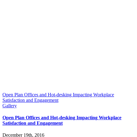
Open Plan Offices and Hot-desking Impacting Workplace
Satisfaction and Engagement
Gallery
Open Plan Offices and Hot-desking Impacting Workplace
Satisfaction and Engagement
December 19th, 2016