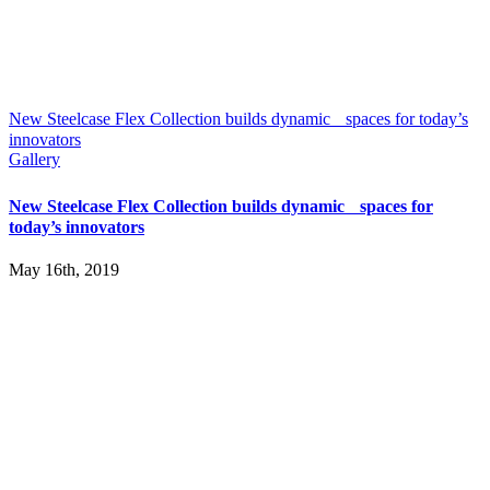
New Steelcase Flex Collection builds dynamic spaces for today’s
innovators
Gallery
New Steelcase Flex Collection builds dynamic spaces for
today’s innovators
May 16th, 2019