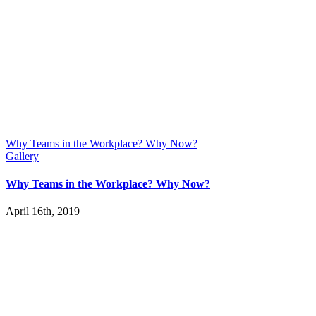
Why Teams in the Workplace? Why Now?
Gallery
Why Teams in the Workplace? Why Now?
April 16th, 2019