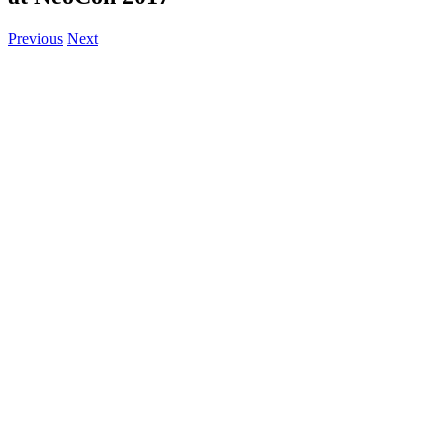
Previous
Next
View
Larger
Image