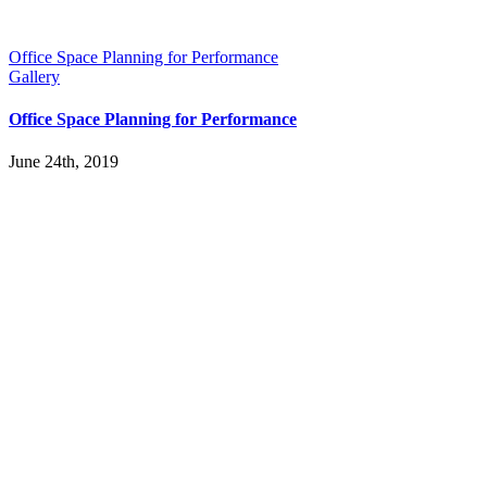
Office Space Planning for Performance
Gallery
Office Space Planning for Performance
June 24th, 2019