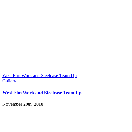
West Elm Work and Steelcase Team Up
Gallery
West Elm Work and Steelcase Team Up
November 20th, 2018