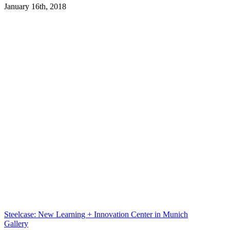
January 16th, 2018
Steelcase: New Learning + Innovation Center in Munich
Gallery