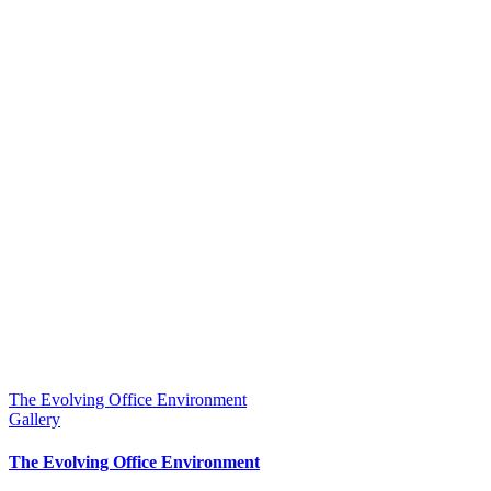
The Evolving Office Environment
Gallery
The Evolving Office Environment