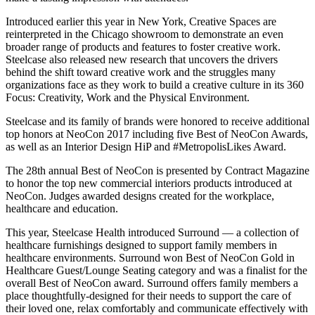
Introduced earlier this year in New York, Creative Spaces are
reinterpreted in the Chicago showroom to demonstrate an even
broader range of products and features to foster creative work.
Steelcase also released new research that uncovers the drivers
behind the shift toward creative work and the struggles many
organizations face as they work to build a creative culture in its 360
Focus: Creativity, Work and the Physical Environment.
Steelcase and its family of brands were honored to receive additional
top honors at NeoCon 2017 including five Best of NeoCon Awards,
as well as an Interior Design HiP and #MetropolisLikes Award.
The 28th annual Best of NeoCon is presented by Contract Magazine
to honor the top new commercial interiors products introduced at
NeoCon. Judges awarded designs created for the workplace,
healthcare and education.
This year, Steelcase Health introduced Surround — a collection of
healthcare furnishings designed to support family members in
healthcare environments. Surround won Best of NeoCon Gold in
Healthcare Guest/Lounge Seating category and was a finalist for the
overall Best of NeoCon award. Surround offers family members a
place thoughtfully-designed for their needs to support the care of
their loved one, relax comfortably and communicate effectively with