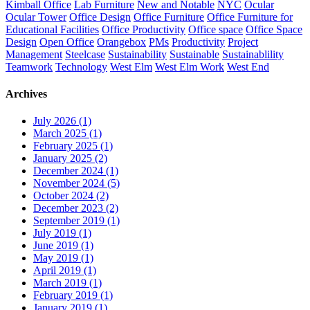
Kimball Office
Lab Furniture
New and Notable
NYC
Ocular
Ocular Tower
Office Design
Office Furniture
Office Furniture for
Educational Facilities
Office Productivity
Office space
Office Space
Design
Open Office
Orangebox
PMs
Productivity
Project
Management
Steelcase
Sustainability
Sustainable
Sustainablility
Teamwork
Technology
West Elm
West Elm Work
West End
Archives
July 2026 (1)
March 2025 (1)
February 2025 (1)
January 2025 (2)
December 2024 (1)
November 2024 (5)
October 2024 (2)
December 2023 (2)
September 2019 (1)
July 2019 (1)
June 2019 (1)
May 2019 (1)
April 2019 (1)
March 2019 (1)
February 2019 (1)
January 2019 (1)