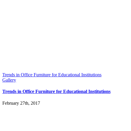
Trends in Office Furniture for Educational Institutions
Gallery
Trends in Office Furniture for Educational Institutions
February 27th, 2017