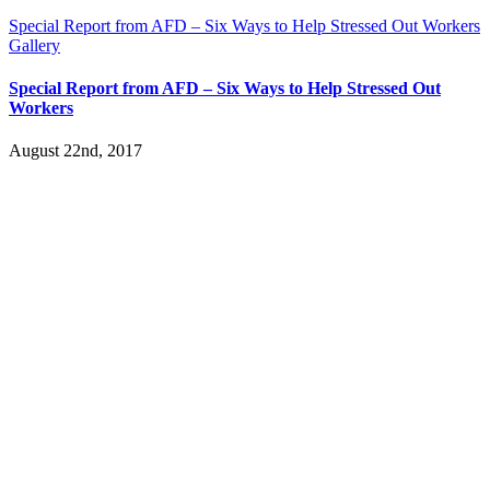
Special Report from AFD – Six Ways to Help Stressed Out Workers
Gallery
Special Report from AFD – Six Ways to Help Stressed Out
Workers
August 22nd, 2017