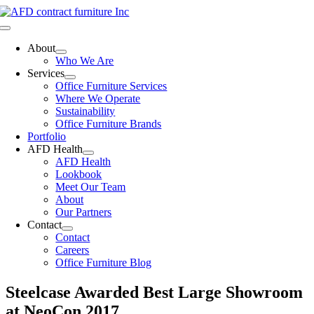
Skip
to
Toggle
content
Navigation
About
Who We Are
Services
Office Furniture Services
Where We Operate
Sustainability
Office Furniture Brands
Portfolio
AFD Health
AFD Health
Lookbook
Meet Our Team
About
Our Partners
Contact
Contact
Careers
Office Furniture Blog
Steelcase Awarded Best Large Showroom
at NeoCon 2017