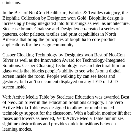
clinicians.
In the Best of NeoCon Healthcare, Fabrics & Textiles category, the
Biophilia Collection by Designtex won Gold. Biophilic design is
increasingly being integrated into furnishings as well as architecture.
Steelcase brands Coalesse and Designtex co-created a series of
patterns, color palettes, textiles and print capabilities in North
America that bring the principles of biophilia to core product
applications for the design community.
Casper Cloaking Technology by Designtex won Best of NeoCon
Silver as well as the Innovation Award for Technology-Integrated
Solutions. Casper Cloaking Technology uses architectural film for
glass walls that blocks people’s ability to see what’s on a digital
screen inside the room. People walking by can see faces and
gestures, but can’t see content displayed on any LED or LCD
screen inside.
Verb Active Media Table by Steelcase Education was awarded Best
of NeoCon Silver in the Education Solutions category. The Verb
Active Media Table was designed to allow for unobstructed
technology support for the classroom. With a built-in monitor lift that
raises and lowers as needed, Verb Active Media Table minimizes
sightline obstructions and provides quick transitions between
learning modes.