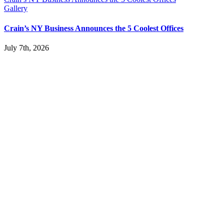
Gallery
Crain’s NY Business Announces the 5 Coolest Offices
July 7th, 2026