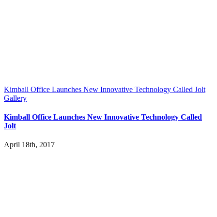
Kimball Office Launches New Innovative Technology Called Jolt
Gallery
Kimball Office Launches New Innovative Technology Called
Jolt
April 18th, 2017