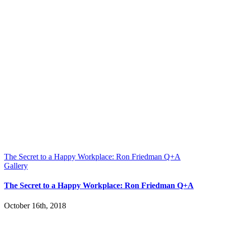
The Secret to a Happy Workplace: Ron Friedman Q+A
Gallery
The Secret to a Happy Workplace: Ron Friedman Q+A
October 16th, 2018