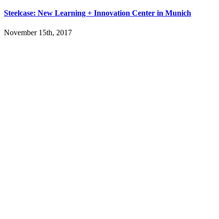
Steelcase: New Learning + Innovation Center in Munich
November 15th, 2017