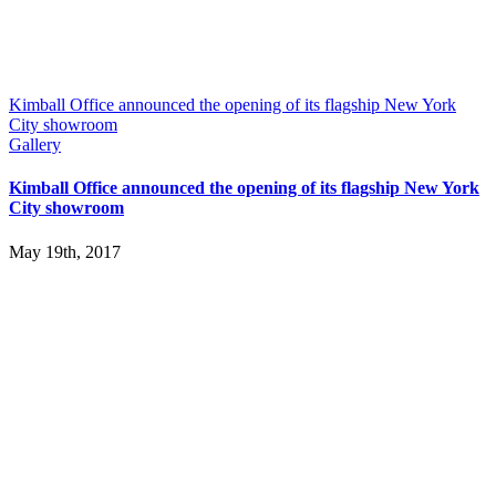
Kimball Office announced the opening of its flagship New York
City showroom
Gallery
Kimball Office announced the opening of its flagship New York
City showroom
May 19th, 2017