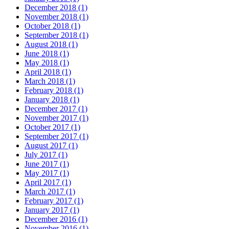
December 2018 (1)
November 2018 (1)
October 2018 (1)
September 2018 (1)
August 2018 (1)
June 2018 (1)
May 2018 (1)
April 2018 (1)
March 2018 (1)
February 2018 (1)
January 2018 (1)
December 2017 (1)
November 2017 (1)
October 2017 (1)
September 2017 (1)
August 2017 (1)
July 2017 (1)
June 2017 (1)
May 2017 (1)
April 2017 (1)
March 2017 (1)
February 2017 (1)
January 2017 (1)
December 2016 (1)
November 2016 (1)