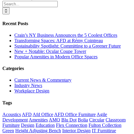
Search
for:
Recent Posts
Crain’s NY Business Announces the 5 Coolest Offices
Transforming Spaces: AFD at Rémy Cointreau
Sustainability Spotlight: Committing to a Greener Future
New + Notable: Ocular Coupe Tower
Popular Amenities in Modern Office Spaces
Categories
Current News & Commentary
Industry News
Workplace Design
Tags
Acoustics
AFD
Afd Office
AFD Office Furniture
Agile
Development
Amenities
AMQ
Blu Dot
Bolia
Circular
Classroom
Furniture
Design
Education
Flex Connection
Fulton Collection
Green
Height Adjusting Bench
Interior Design
IT Furnitirue