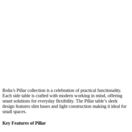
Bolia’s Pillar collection is a celebration of practical functionality.
Each side table is crafted with modern working in mind, offering
smart solutions for everyday flexibility. The Pillar table’s sleek
design features slim bases and light construction making it ideal for
small spaces.
Key Features of Pillar