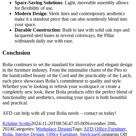
Space-Saving Solutions
: Light, moveable assembly allows
for flexibility of use.
Modern Design
: Sleek lines and contemporary aesthetics
make it a standout piece that can also seamlessly blend into
your space.
Durable Construction
: Built to last with solid oak tops and
lacquered steel bases in several colorways, the Pillar
withstands daily use with ease.
Conclusion
Bolia continues to set the standard for innovative and elegant design
in the furniture industry. From the minimalist charm of the Piro to
the handcrafted beauty of the Cord and the practicality of the Latch,
each piece showcases Bolia’s commitment to quality and style.
Whether you’re looking to refresh your workspace or create a
completely new look, these Bolia products offer the perfect blend of
functionality and aesthetics, ensuring your space is both beautiful
and practical.
AFD can help with all your Bolia needs – contact us today!
Kristine Scotto
2024-11-20T08:56:47-05:00
November 20th,
2024
|
Categories:
Workplace Design
|
Tags:
AFD Office Furniture
,
on
Bolia
,
Interior Design
,
Office Furniture
,
Steelcase
|
Comments Off