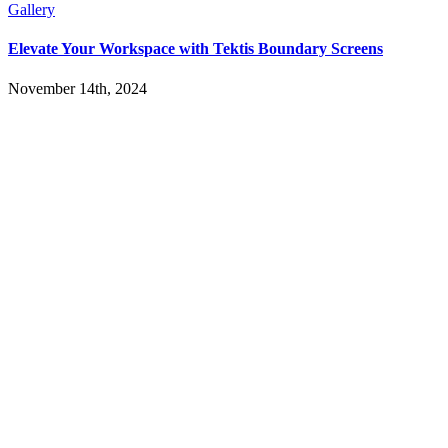
Gallery
Elevate Your Workspace with Tektis Boundary Screens
November 14th, 2024