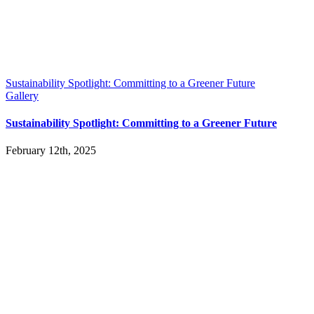
Sustainability Spotlight: Committing to a Greener Future
Gallery
Sustainability Spotlight: Committing to a Greener Future
February 12th, 2025