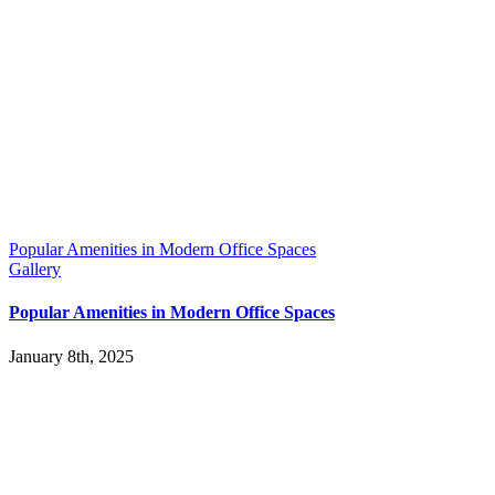
Popular Amenities in Modern Office Spaces
Gallery
Popular Amenities in Modern Office Spaces
January 8th, 2025