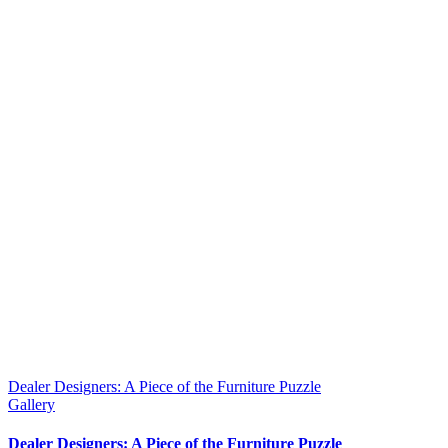
Dealer Designers: A Piece of the Furniture Puzzle
Gallery
Dealer Designers: A Piece of the Furniture Puzzle