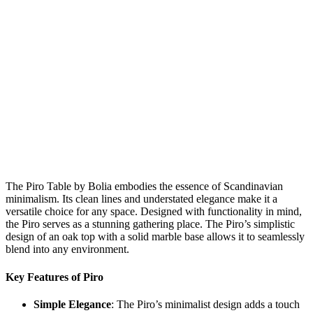
The Piro Table by Bolia embodies the essence of Scandinavian
minimalism. Its clean lines and understated elegance make it a
versatile choice for any space. Designed with functionality in mind,
the Piro serves as a stunning gathering place. The Piro’s simplistic
design of an oak top with a solid marble base allows it to seamlessly
blend into any environment.
Key Features of Piro
Simple Elegance
: The Piro’s minimalist design adds a touch