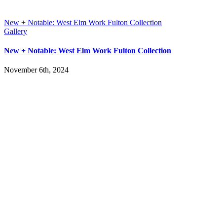
New + Notable: West Elm Work Fulton Collection
Gallery
New + Notable: West Elm Work Fulton Collection
November 6th, 2024