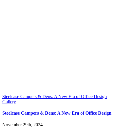
Steelcase Campers & Dens: A New Era of Office Design
Gallery
Steelcase Campers & Dens: A New Era of Office Design
November 29th, 2024