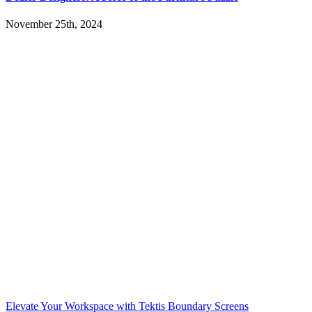
November 25th, 2024
Elevate Your Workspace with Tektis Boundary Screens