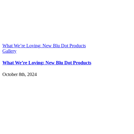
What We’re Loving: New Blu Dot Products
Gallery
What We’re Loving: New Blu Dot Products
October 8th, 2024