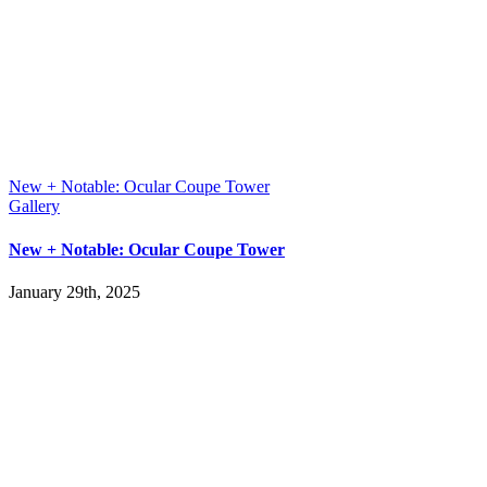
New + Notable: Ocular Coupe Tower
Gallery
New + Notable: Ocular Coupe Tower
January 29th, 2025