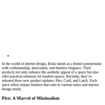
In the world of interior design, Bolia stands as a brand synonymous
with craftsmanship, innovation, and timeless elegance. Their
products not only enhance the aesthetic appeal of a space but also
offer practical solutions for modern spaces. Recently, they’ve
released three new product updates: Piro, Cord, and Latch. Each
piece offers unique features that cater to various tastes and interior
design needs.
Piro: A Marvel of Minimalism