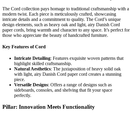
The Cord collection pays homage to traditional craftsmanship with a
modern twist. Each piece is meticulously crafted, showcasing
intricate details and a commitment to quality. The Cord’s unique
design elements, such as heavy oak and light, airy Danish Cord
paper cords, bring warmth and character to any space. It’s perfect for
those who appreciate the beauty of handcrafted furniture.
Key Features of Cord
Intricate Detailing
: Features exquisite woven patterns that
highlight skilled craftsmanship.
Natural Aesthetics
: The juxtaposition of heavy solid oak
with light, airy Danish Cord paper cord creates a stunning
piece.
Versatile Designs
: Offers a range of designs such as
sideboards, consoles, and shelving that fit your space
perfectly.
Pillar: Innovation Meets Functionality