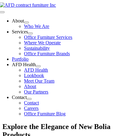
Skip
to
Toggle
content
Navigation
About
Who We Are
Services
Office Furniture Services
Where We Operate
Sustainability
Office Furniture Brands
Portfolio
AFD Health
AFD Health
Lookbook
Meet Our Team
About
Our Partners
Contact
Contact
Careers
Office Furniture Blog
Explore the Elegance of New Bolia
Products