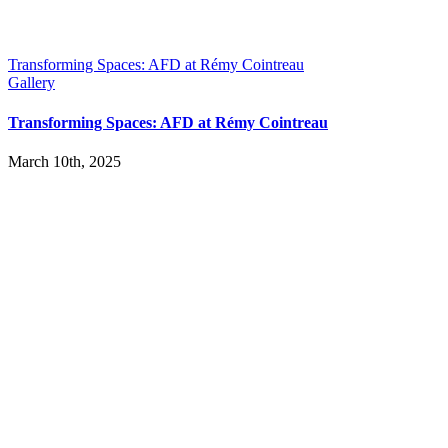
Transforming Spaces: AFD at Rémy Cointreau
Gallery
Transforming Spaces: AFD at Rémy Cointreau
March 10th, 2025