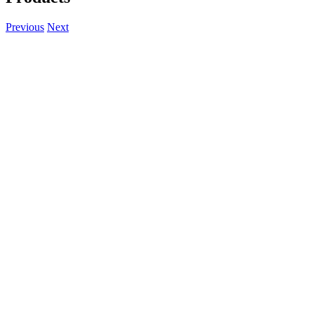
Previous
Next
View
Larger
Image