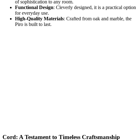
of sophistication to any room.
Functional Design
: Cleverly designed, it is a practical option
for everyday use.
High-Quality Materials
: Crafted from oak and marble, the
Piro is built to last.
Cord: A Testament to Timeless Craftsmanship