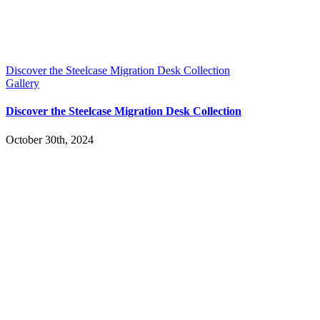
Discover the Steelcase Migration Desk Collection
Gallery
Discover the Steelcase Migration Desk Collection
October 30th, 2024