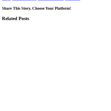
Expl
the
Share This Story, Choose Your Platform!
Eleg
of
Facebook
X
Reddit
LinkedIn
Tumblr
Pinterest
Vk
Email
Related Posts
New
Boli
Prod