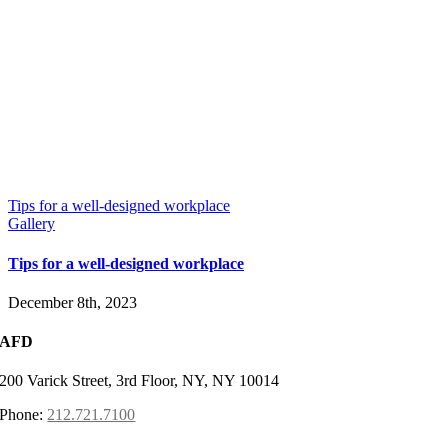
Tips for a well-designed workplace
Gallery
Tips for a well-designed workplace
December 8th, 2023
AFD
200 Varick Street, 3rd Floor, NY, NY 10014
Phone:
212.721.7100