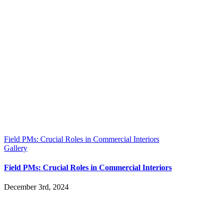
Field PMs: Crucial Roles in Commercial Interiors
Gallery
Field PMs: Crucial Roles in Commercial Interiors
December 3rd, 2024